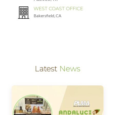
WEST COAST OFFICE
Bakersfield, CA
Latest
News