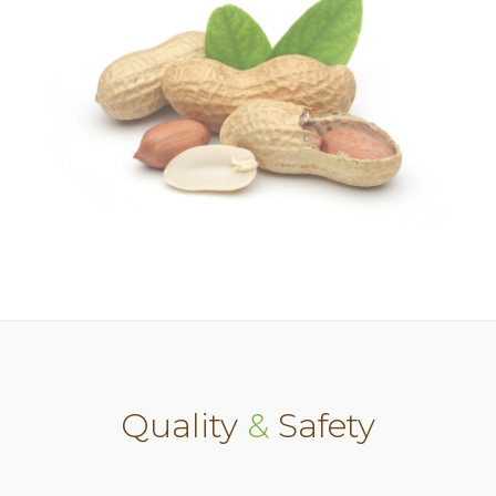
Quality
&
Safety