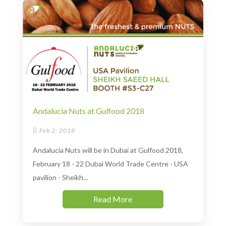
Andalucia Nuts at Gulfood 2018

Feb 2, 2018
Andalucia Nuts will be in Dubai at Gulfood 2018,
February 18 - 22 Dubai World Trade Centre - USA
pavilion - Sheikh...
Read More