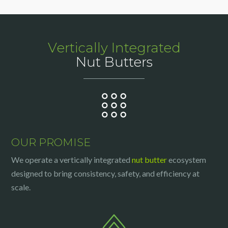
Vertically Integrated
Nut Butters
OUR PROMISE
We operate a vertically integrated
nut butter
ecosystem
designed to bring consistency, safety, and efficiency at
scale.