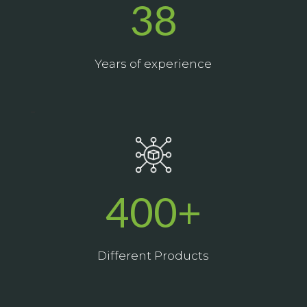
38
Years of experience
_
400+
Different Products