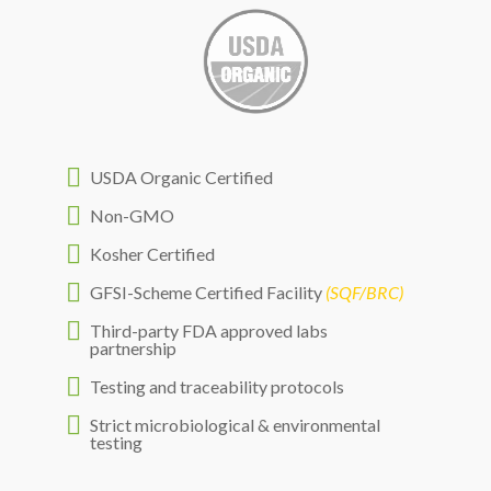

USDA Organic Certified

Non-GMO

Kosher Certified

GFSI-Scheme Certified Facility
(SQF/BRC)

Third-party FDA approved labs
partnership

Testing and traceability protocols

Strict microbiological & environmental
testing