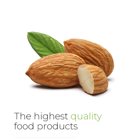
The highest
quality
food products