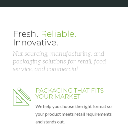
Fresh.
Reliable.
Innovative.
Nut sourcing, manufacturing, and
packaging solutions for retail, food
service, and commercial
PACKAGING THAT FITS
YOUR MARKET
We help you choose the right format so
your product meets retail requirements
and stands out.