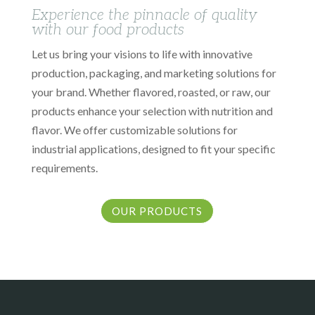
Experience the pinnacle of quality
with our food products
Let us bring your visions to life with innovative
production, packaging, and marketing solutions for
your brand. Whether flavored, roasted, or raw, our
products enhance your selection with nutrition and
flavor. We offer customizable solutions for
industrial applications, designed to fit your specific
requirements.
OUR PRODUCTS