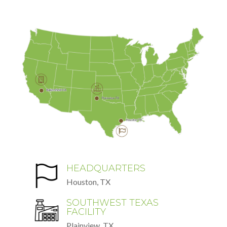
HEADQUARTERS
Houston, TX
SOUTHWEST TEXAS
FACILITY
Plainview, TX