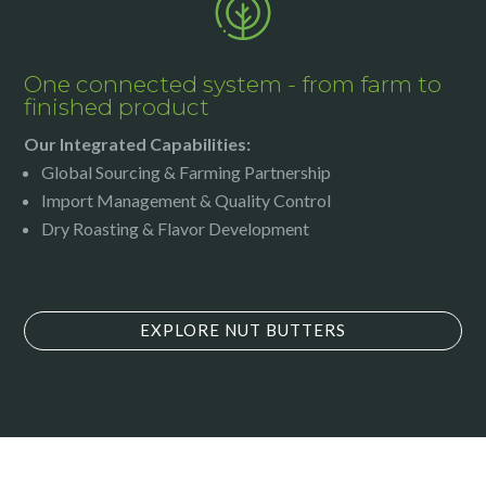
One connected system - from farm to
finished product
Our Integrated Capabilities:
Global Sourcing & Farming Partnership
Import Management & Quality Control
Dry Roasting & Flavor Development
EXPLORE NUT BUTTERS