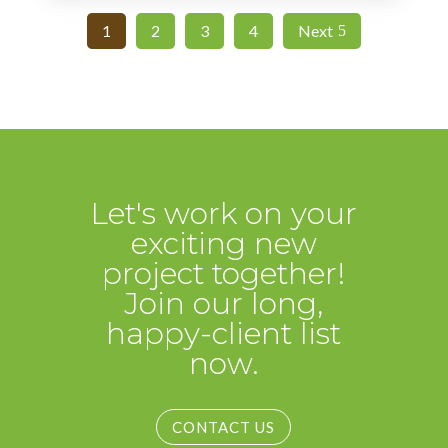
1
2
3
4
Next
Let's work on your
exciting new
project together!
Join our long,
happy-client list
now.
CONTACT US