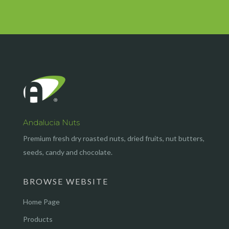
Andalucia Nuts
Premium fresh dry roasted nuts, dried fruits, nut butters,
seeds, candy and chocolate.
BROWSE WEBSITE
Home Page
Products