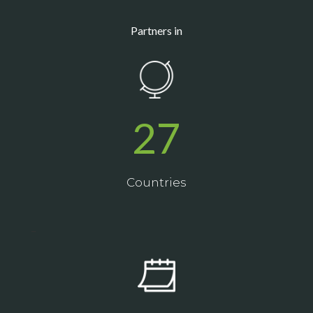
Partners in
27
Countries
_