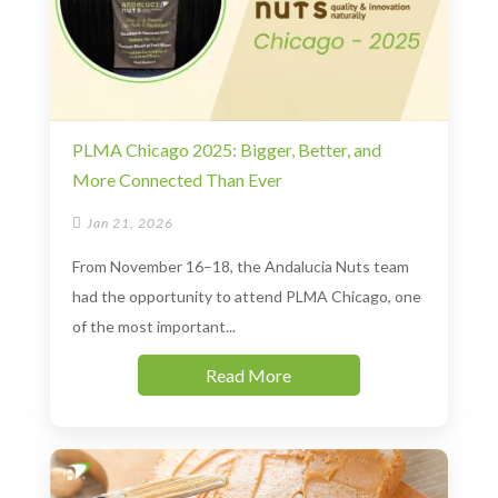
PLMA Chicago 2025: Bigger, Better, and
More Connected Than Ever

Jan 21, 2026
From November 16–18, the Andalucia Nuts team
had the opportunity to attend PLMA Chicago, one
of the most important...
Read More