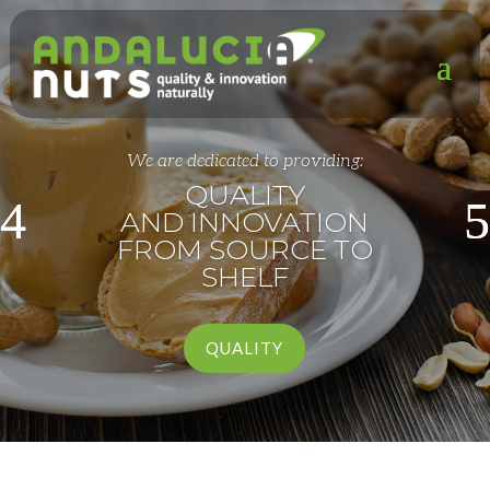
We are dedicated to providing:
QUALITY
AND INNOVATION
FROM SOURCE TO
SHELF
QUALITY