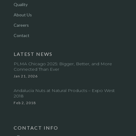
Quality
About Us
Careers
Contact
LATEST NEWS
PLMA Chicago 2025: Bigger, Better, and More
Connected Than Ever
Jan 21, 2026
Andalucia Nuts at Natural Products – Expo West
2018
Feb 2, 2018
CONTACT INFO