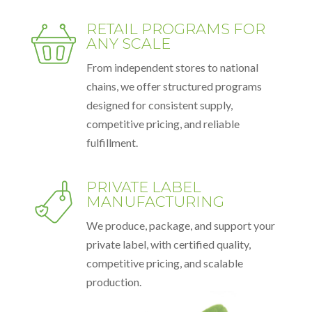
RETAIL PROGRAMS FOR
ANY SCALE
From independent stores to national
chains, we offer structured programs
designed for consistent supply,
competitive pricing, and reliable
fulfillment.
PRIVATE LABEL
MANUFACTURING
We produce, package, and support your
private label, with certified quality,
competitive pricing, and scalable
production.