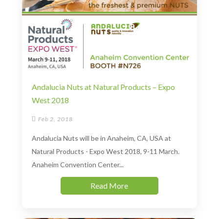
Andalucia Nuts at Natural Products – Expo
West 2018

Feb 2, 2018
Andalucia Nuts will be in Anaheim, CA, USA at
Natural Products - Expo West 2018, 9-11 March.
Anaheim Convention Center...
Read More