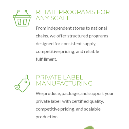
RETAIL PROGRAMS FOR
ANY SCALE
From independent stores to national
chains, we offer structured programs
designed for consistent supply,
competitive pricing, and reliable
fulfillment.
PRIVATE LABEL
MANUFACTURING
We produce, package, and support your
private label, with certified quality,
competitive pricing, and scalable
production.