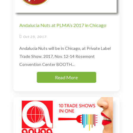
Andalucia Nuts at PLMA’s 2017 in Chicago

Oct 25, 2017
Andalucia Nuts will be in Chicago, at Private Label
Trade Show. 2017, Nov. 12-14 Rosemont
Convention Center BOOTH...
Read More