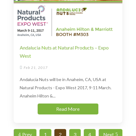
Andalucia Nuts at Natural Products – Expo
West

Feb 21, 2017
Andalucia Nuts will be in Anaheim, CA, USA at
Natural Products - Expo West 2017, 9-11 March.
Anaheim Hilton &...
Read More
Prev
1
2
3
4
Next