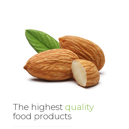
The highest
quality
food products