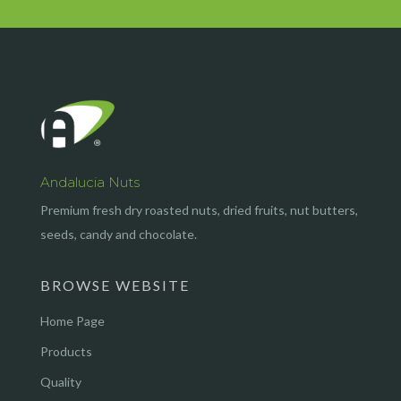
Andalucia Nuts
Premium fresh dry roasted nuts, dried fruits, nut butters,
seeds, candy and chocolate.
BROWSE WEBSITE
Home Page
Products
Quality