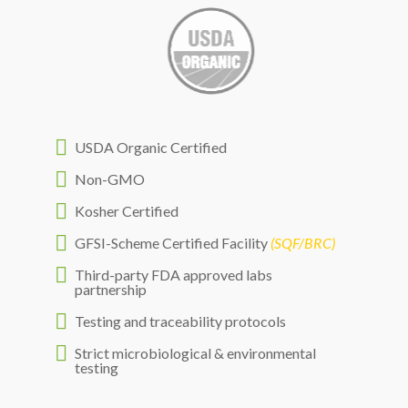

USDA Organic Certified

Non-GMO

Kosher Certified

GFSI-Scheme Certified Facility
(SQF/BRC)

Third-party FDA approved labs
partnership

Testing and traceability protocols

Strict microbiological & environmental
testing