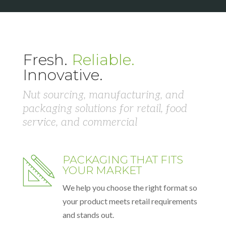
Fresh.
Reliable.
Innovative.
Nut sourcing, manufacturing, and
packaging solutions for retail, food
service, and commercial
PACKAGING THAT FITS
YOUR MARKET
We help you choose the right format so
your product meets retail requirements
and stands out.