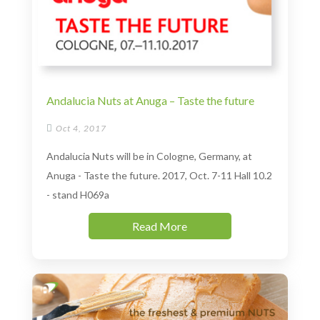
Andalucia Nuts at Anuga – Taste the future

Oct 4, 2017
Andalucia Nuts will be in Cologne, Germany, at
Anuga - Taste the future. 2017, Oct. 7-11 Hall 10.2
- stand H069a
Read More