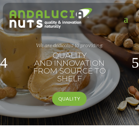
We are dedicated to providing:
QUALITY
AND INNOVATION
FROM SOURCE TO
SHELF
QUALITY