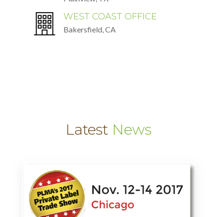
WEST COAST OFFICE
Bakersfield, CA
Latest
News