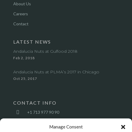
About Us
Careers
Contact
LATEST NEWS
Andalucia Nuts at Gulfood 2018
Feb 2, 2018
Andalucia Nuts at PLMA’s 2017 in Chicago
Oct 25, 2017
CONTACT INFO

+1 713 977 90 90

sales@andalucianuts.com
Manage Consent