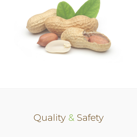
Quality
&
Safety