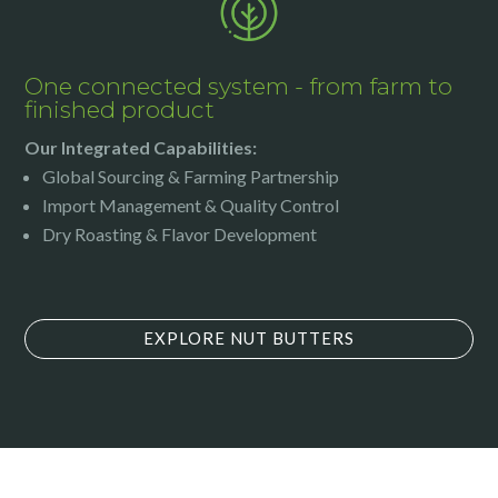
One connected system - from farm to
finished product
Our Integrated Capabilities:
Global Sourcing & Farming Partnership
Import Management & Quality Control
Dry Roasting & Flavor Development
EXPLORE NUT BUTTERS