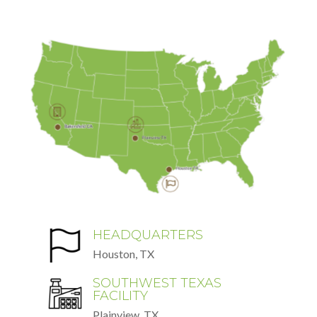
HEADQUARTERS
Houston, TX
SOUTHWEST TEXAS
FACILITY
Plainview, TX