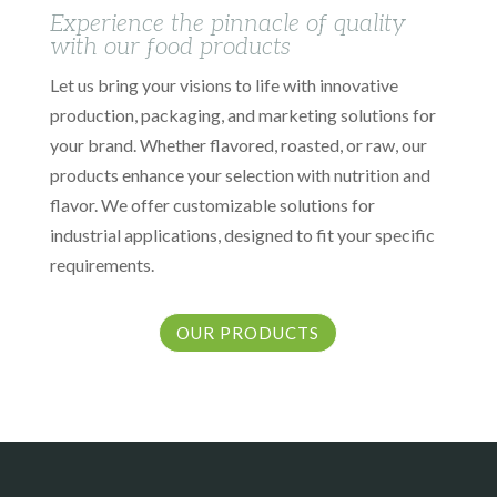
Experience the pinnacle of quality
with our food products
Let us bring your visions to life with innovative
production, packaging, and marketing solutions for
your brand. Whether flavored, roasted, or raw, our
products enhance your selection with nutrition and
flavor. We offer customizable solutions for
industrial applications, designed to fit your specific
requirements.
OUR PRODUCTS