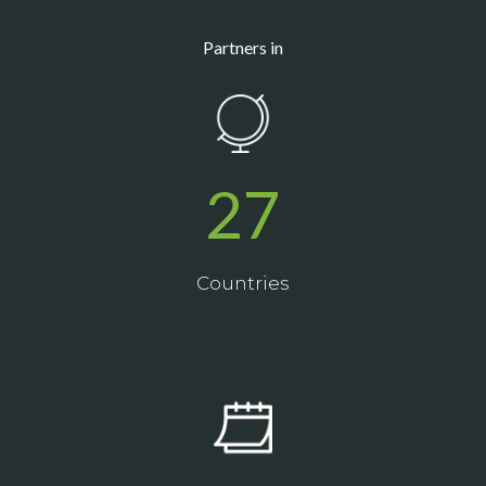
Partners in
27
Countries
_