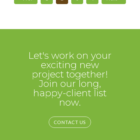
Let's work on your
exciting new
project together!
Join our long,
happy-client list
now.
CONTACT US