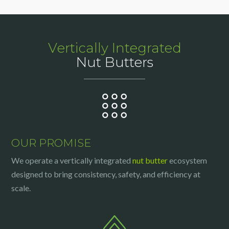
Vertically Integrated
Nut Butters
OUR PROMISE
We operate a vertically integrated
nut butter
ecosystem
designed to bring consistency, safety, and efficiency at
scale.