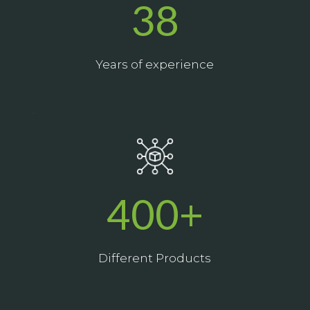
38
Years of experience
_
400+
Different Products