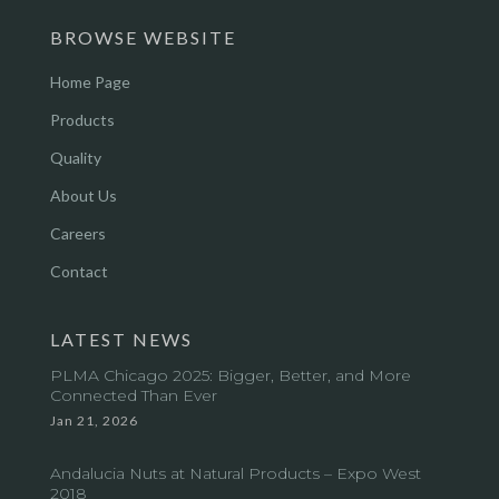
BROWSE WEBSITE
Home Page
Products
Quality
About Us
Careers
Contact
LATEST NEWS
PLMA Chicago 2025: Bigger, Better, and More
Connected Than Ever
Jan 21, 2026
Andalucia Nuts at Natural Products – Expo West
2018