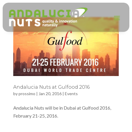
Andalucia Nuts at Gulfood 2016
by
prossimo
|
Jan 20, 2016
|
Events
Andalucia Nuts will be in Dubai at Gulfood 2016,
February 21-25, 2016.