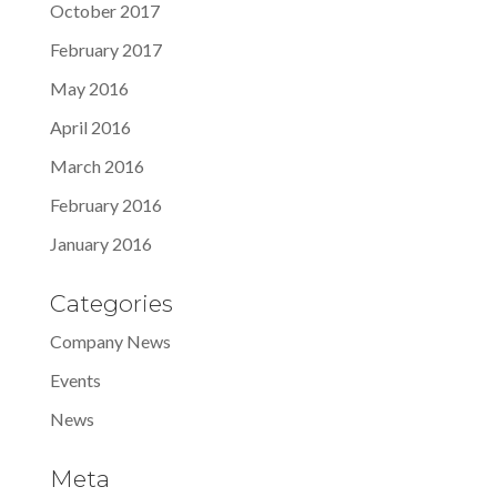
October 2017
February 2017
May 2016
April 2016
March 2016
February 2016
January 2016
Categories
Company News
Events
News
Meta