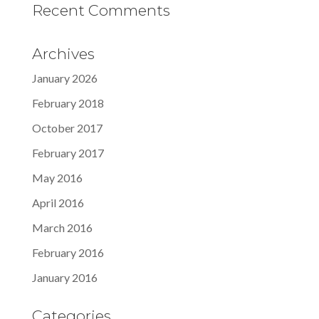
Recent Comments
Archives
January 2026
February 2018
October 2017
February 2017
May 2016
April 2016
March 2016
February 2016
January 2016
Categories