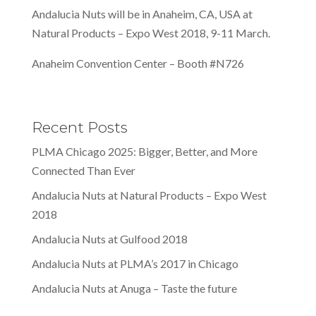
Andalucia Nuts will be in Anaheim, CA, USA at
Natural Products – Expo West 2018, 9-11 March.
Anaheim Convention Center – Booth #N726
Recent Posts
PLMA Chicago 2025: Bigger, Better, and More
Connected Than Ever
Andalucia Nuts at Natural Products – Expo West
2018
Andalucia Nuts at Gulfood 2018
Andalucia Nuts at PLMA’s 2017 in Chicago
Andalucia Nuts at Anuga – Taste the future