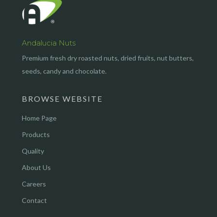
Andalucia Nuts
Premium fresh dry roasted nuts, dried fruits, nut butters,
seeds, candy and chocolate.
BROWSE WEBSITE
Home Page
Products
Quality
About Us
Careers
Contact