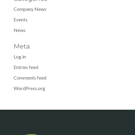
Company News
Events
News
Meta
Log in
Entries feed
Comments feed
WordPress.org