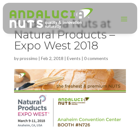
Andalucia Nuts at
Natural Products –
Expo West 2018
by
prossimo
|
Feb 2, 2018
|
Events
|
0 comments